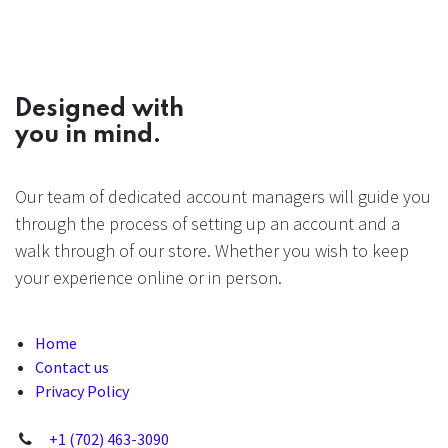
Designed with
you in mind.
Our team of dedicated account managers will guide you
through the process of setting up an account and a
walk through of our store. Whether you wish to keep
your experience online or in person.
Home
Contact us
Privacy Policy
+1 (702) 463-3090