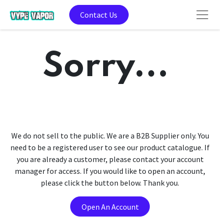
Contact Us
Sorry...
We do not sell to the public. We are a B2B Supplier only. You
need to be a registered user to see our product catalogue. If
you are already a customer, please contact your account
manager for access. If you would like to open an account,
please click the button below. Thank you.
Open An Account