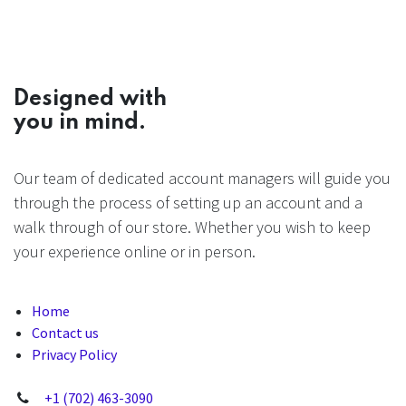
Designed with
you in mind.
Our team of dedicated account managers will guide you
through the process of setting up an account and a
walk through of our store. Whether you wish to keep
your experience online or in person.
Home
Contact us
Privacy Policy
+1 (702) 463-3090