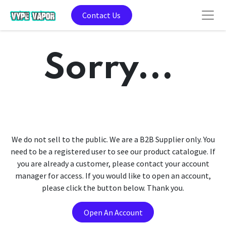
Contact Us
Sorry...
We do not sell to the public. We are a B2B Supplier only. You
need to be a registered user to see our product catalogue. If
you are already a customer, please contact your account
manager for access. If you would like to open an account,
please click the button below. Thank you.
Open An Account