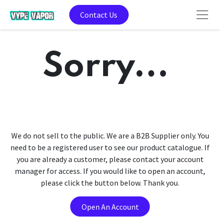
Contact Us
Sorry...
We do not sell to the public. We are a B2B Supplier only. You
need to be a registered user to see our product catalogue. If
you are already a customer, please contact your account
manager for access. If you would like to open an account,
please click the button below. Thank you.
Open An Account