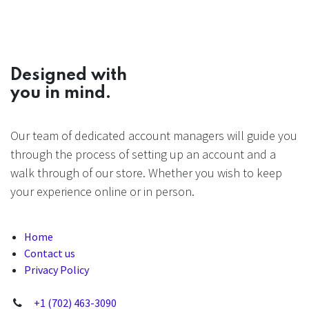
Designed with
you in mind.
Our team of dedicated account managers will guide you
through the process of setting up an account and a
walk through of our store. Whether you wish to keep
your experience online or in person.
Home
Contact us
Privacy Policy
+1 (702) 463-3090