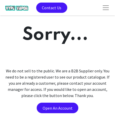
Contact Us
Sorry...
We do not sell to the public. We are a B2B Supplier only. You
need to be a registered user to see our product catalogue. If
you are already a customer, please contact your account
manager for access. If you would like to open an account,
please click the button below. Thank you.
Open An Account