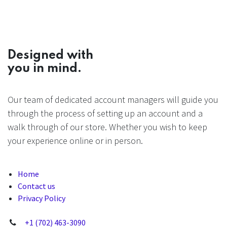
Designed with
you in mind.
Our team of dedicated account managers will guide you
through the process of setting up an account and a
walk through of our store. Whether you wish to keep
your experience online or in person.
Home
Contact us
Privacy Policy
+1 (702) 463-3090