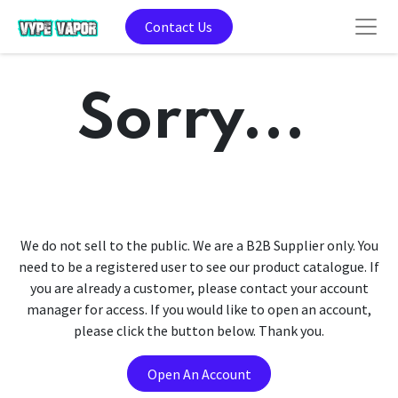
Contact Us
Sorry...
We do not sell to the public. We are a B2B Supplier only. You
need to be a registered user to see our product catalogue. If
you are already a customer, please contact your account
manager for access. If you would like to open an account,
please click the button below. Thank you.
Open An Account