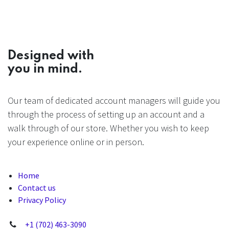
Designed with
you in mind.
Our team of dedicated account managers will guide you
through the process of setting up an account and a
walk through of our store. Whether you wish to keep
your experience online or in person.
Home
Contact us
Privacy Policy
+1 (702) 463-3090