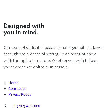
Designed with
you in mind.
Our team of dedicated account managers will guide you
through the process of setting up an account and a
walk through of our store. Whether you wish to keep
your experience online or in person.
Home
Contact us
Privacy Policy
+1 (702) 463-3090