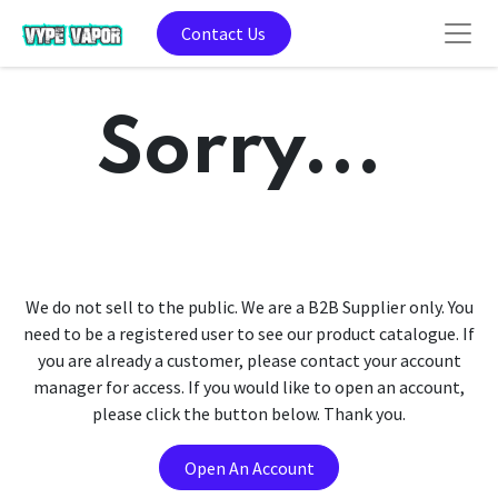
Contact Us
Sorry...
We do not sell to the public. We are a B2B Supplier only. You
need to be a registered user to see our product catalogue. If
you are already a customer, please contact your account
manager for access. If you would like to open an account,
please click the button below. Thank you.
Open An Account