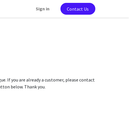
Sign in
Contact Us
gue. If you are already a customer, please contact
button below. Thank you.