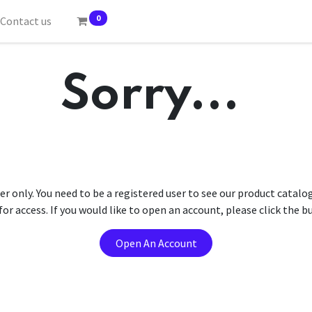
0
Contact us
Sorry...
er only. You need to be a registered user to see our product catalo
r access. If you would like to open an account, please click the 
Open An Account