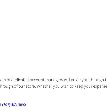
eam of dedicated account managers will guide you through t
hrough of our store. Whether you wish to keep your experien
1 (702) 463-3090