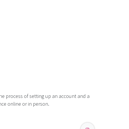
he process of setting up an account and a
ce online or in person.