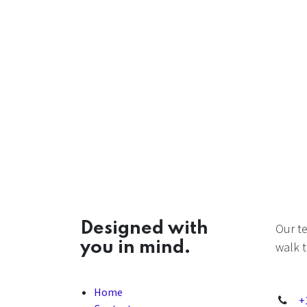
Designed with
Our t
you in mind.
walk t
Home
+