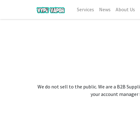
Services
News
About Us
We do not sell to the public. We are a B2B Suppli
your account manager fo