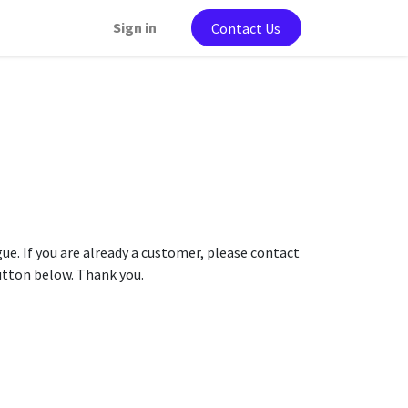
Sign in
Contact Us
gue. If you are already a customer, please contact
button below. Thank you.