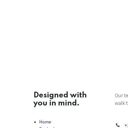
Designed with
Our t
you in mind.
walk t
Home
+