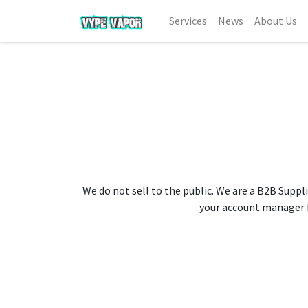
Services
News
About Us
We do not sell to the public. We are a B2B Suppli
your account manager fo