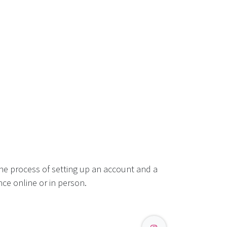
he process of setting up an account and a
ce online or in person.