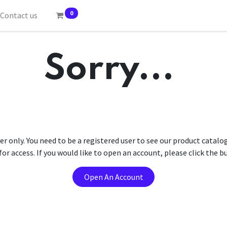
0
Contact us
Sorry...
er only. You need to be a registered user to see our product catalo
r access. If you would like to open an account, please click the 
Open An Account