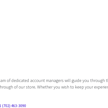
eam of dedicated account managers will guide you through t
hrough of our store. Whether you wish to keep your experien
1 (702) 463-3090