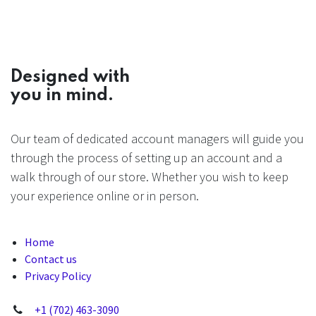
Designed with
you in mind.
Our team of dedicated account managers will guide you
through the process of setting up an account and a
walk through of our store. Whether you wish to keep
your experience online or in person.
Home
Contact us
Privacy Policy
+1 (702) 463-3090