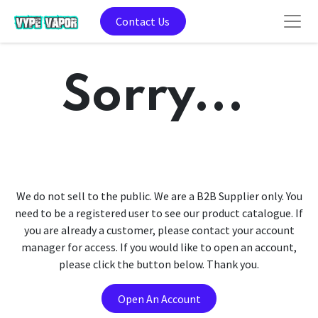
Contact Us
Sorry...
We do not sell to the public. We are a B2B Supplier only. You
need to be a registered user to see our product catalogue. If
you are already a customer, please contact your account
manager for access. If you would like to open an account,
please click the button below. Thank you.
Open An Account