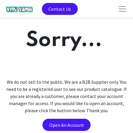
Contact Us
Sorry...
We do not sell to the public. We are a B2B Supplier only. You
need to be a registered user to see our product catalogue. If
you are already a customer, please contact your account
manager for access. If you would like to open an account,
please click the button below. Thank you.
Open An Account