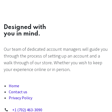
Designed with
you in mind.
Our team of dedicated account managers will guide you
through the process of setting up an account and a
walk through of our store. Whether you wish to keep
your experience online or in person.
Home
Contact us
Privacy Policy
+1 (702) 463-3090