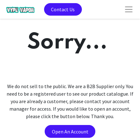
Contact Us
Sorry...
We do not sell to the public. We are a B2B Supplier only. You
need to be a registered user to see our product catalogue. If
you are already a customer, please contact your account
manager for access. If you would like to open an account,
please click the button below. Thank you.
Open An Account