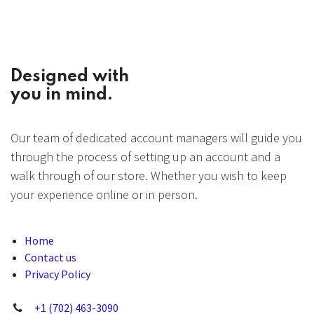
Designed with
you in mind.
Our team of dedicated account managers will guide you
through the process of setting up an account and a
walk through of our store. Whether you wish to keep
your experience online or in person.
Home
Contact us
Privacy Policy
+1 (702) 463-3090