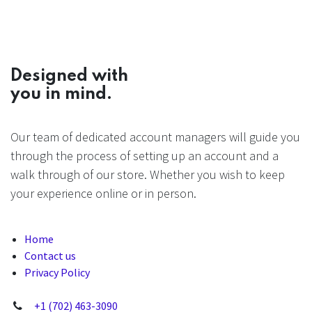
Designed with
you in mind.
Our team of dedicated account managers will guide you
through the process of setting up an account and a
walk through of our store. Whether you wish to keep
your experience online or in person.
Home
Contact us
Privacy Policy
+1 (702) 463-3090