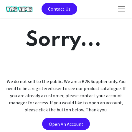
Contact Us
Sorry...
We do not sell to the public. We are a B2B Supplier only. You
need to be a registered user to see our product catalogue. If
you are already a customer, please contact your account
manager for access. If you would like to open an account,
please click the button below. Thank you.
Open An Account