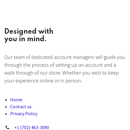
Designed with
you in mind.
Our team of dedicated account managers will guide you
through the process of setting up an account and a
walk through of our store. Whether you wish to keep
your experience online or in person.
Home
Contact us
Privacy Policy
+1 (702) 463-3090