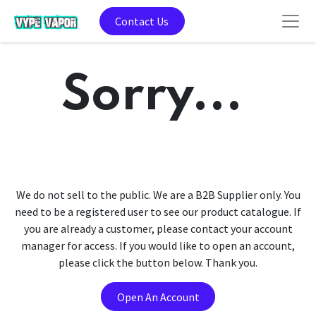
Contact Us
Sorry...
We do not sell to the public. We are a B2B Supplier only. You
need to be a registered user to see our product catalogue. If
you are already a customer, please contact your account
manager for access. If you would like to open an account,
please click the button below. Thank you.
Open An Account