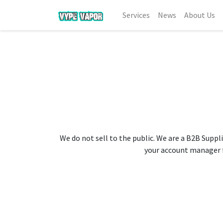
Services
News
About Us
We do not sell to the public. We are a B2B Suppli
your account manager fo