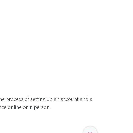
he process of setting up an account and a
ce online or in person.