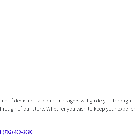
eam of dedicated account managers will guide you through t
hrough of our store. Whether you wish to keep your experien
1 (702) 463-3090