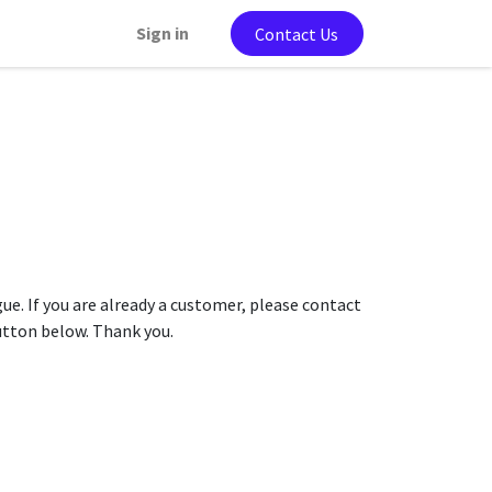
Sign in
Contact Us
gue. If you are already a customer, please contact
button below. Thank you.