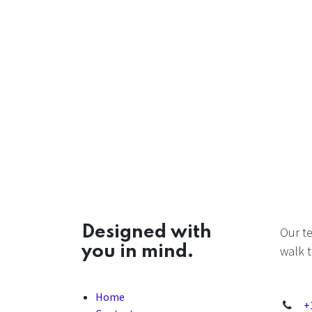
Designed with
Our t
you in mind.
walk t
Home
+