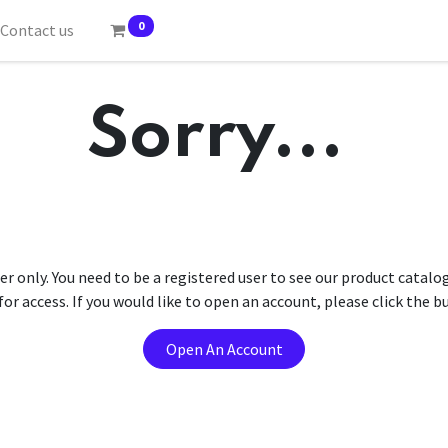
0
Contact us
Sorry...
er only. You need to be a registered user to see our product catalo
r access. If you would like to open an account, please click the 
Open An Account