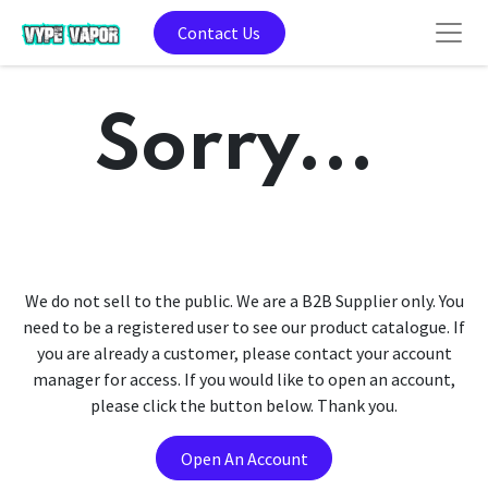
Contact Us
Sorry...
We do not sell to the public. We are a B2B Supplier only. You
need to be a registered user to see our product catalogue. If
you are already a customer, please contact your account
manager for access. If you would like to open an account,
please click the button below. Thank you.
Open An Account