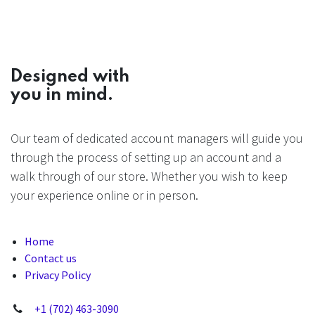
Designed with
you in mind.
Our team of dedicated account managers will guide you
through the process of setting up an account and a
walk through of our store. Whether you wish to keep
your experience online or in person.
Home
Contact us
Privacy Policy
+1 (702) 463-3090