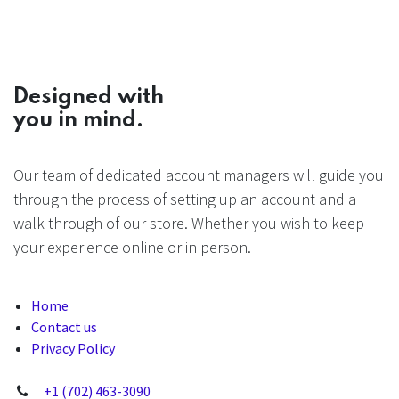
Designed with
you in mind.
Our team of dedicated account managers will guide you
through the process of setting up an account and a
walk through of our store. Whether you wish to keep
your experience online or in person.
Home
Contact us
Privacy Policy
+1 (702) 463-3090