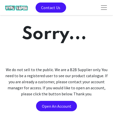
Contact Us
Sorry...
We do not sell to the public. We are a B2B Supplier only. You
need to be a registered user to see our product catalogue. If
you are already a customer, please contact your account
manager for access. If you would like to open an account,
please click the button below. Thank you.
Open An Account