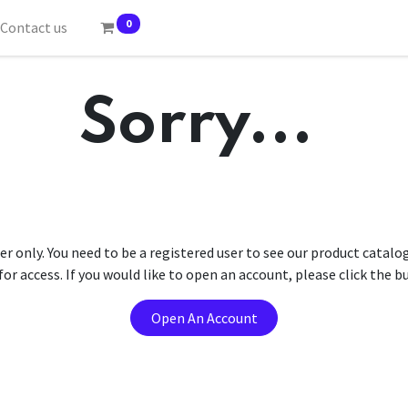
0
Contact us
Sorry...
er only. You need to be a registered user to see our product catalo
r access. If you would like to open an account, please click the 
Open An Account