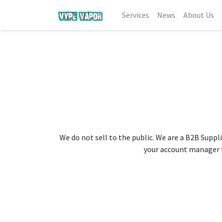
Services
News
About Us
We do not sell to the public. We are a B2B Suppli
your account manager fo