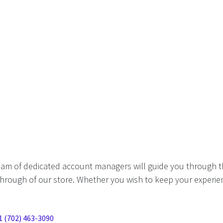
eam of dedicated account managers will guide you through t
hrough of our store. Whether you wish to keep your experien
1 (702) 463-3090