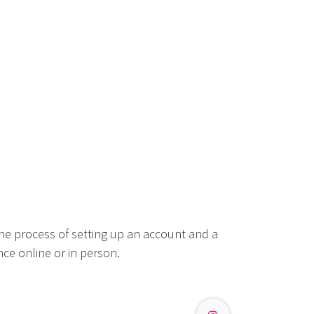
he process of setting up an account and a
ce online or in person.