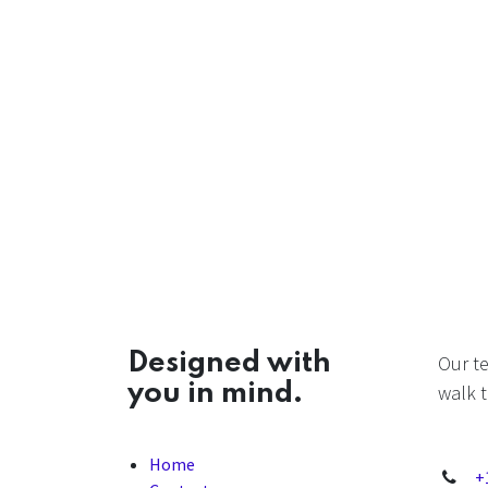
Designed with
Our t
you in mind.
walk t
Home
+