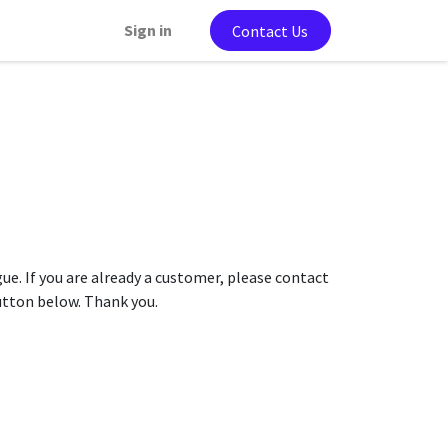
Sign in
Contact Us
gue. If you are already a customer, please contact
button below. Thank you.