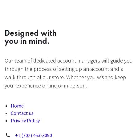
Designed with
you in mind.
Our team of dedicated account managers will guide you
through the process of setting up an account and a
walk through of our store. Whether you wish to keep
your experience online or in person.
Home
Contact us
Privacy Policy
+1 (702) 463-3090