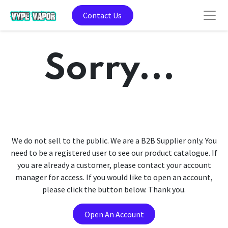
Contact Us
Sorry...
We do not sell to the public. We are a B2B Supplier only. You
need to be a registered user to see our product catalogue. If
you are already a customer, please contact your account
manager for access. If you would like to open an account,
please click the button below. Thank you.
Open An Account