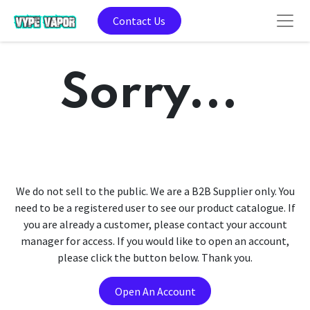
Contact Us
Sorry...
We do not sell to the public. We are a B2B Supplier only. You
need to be a registered user to see our product catalogue. If
you are already a customer, please contact your account
manager for access. If you would like to open an account,
please click the button below. Thank you.
Open An Account