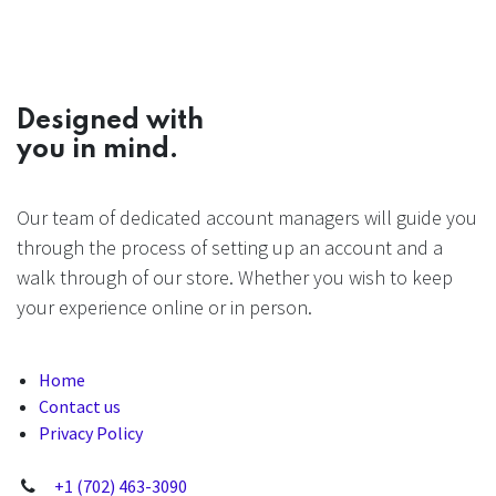
Designed with
you in mind.
Our team of dedicated account managers will guide you
through the process of setting up an account and a
walk through of our store. Whether you wish to keep
your experience online or in person.
Home
Contact us
Privacy Policy
+1 (702) 463-3090