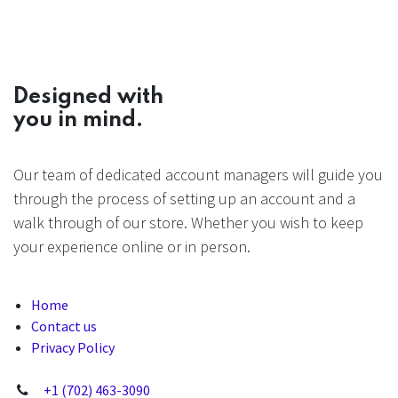
Designed with
you in mind.
Our team of dedicated account managers will guide you
through the process of setting up an account and a
walk through of our store. Whether you wish to keep
your experience online or in person.
Home
Contact us
Privacy Policy
+1 (702) 463-3090