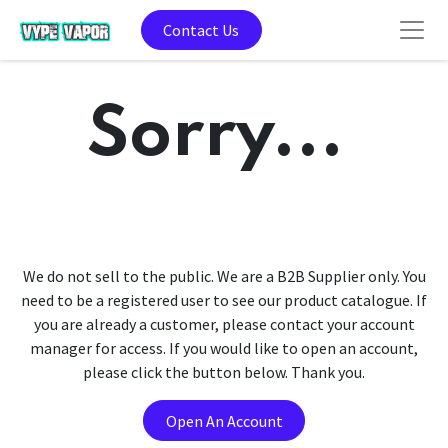
Contact Us
Sorry...
We do not sell to the public. We are a B2B Supplier only. You
need to be a registered user to see our product catalogue. If
you are already a customer, please contact your account
manager for access. If you would like to open an account,
please click the button below. Thank you.
Open An Account